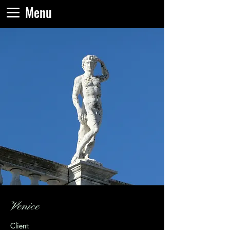
Menu
Venice
Client: